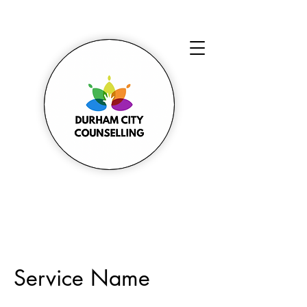
Service Name