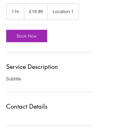
19.99
British
1 hr
1
£19.99
Location 1
pounds
h
Book Now
Service Description
Subtitle
Contact Details